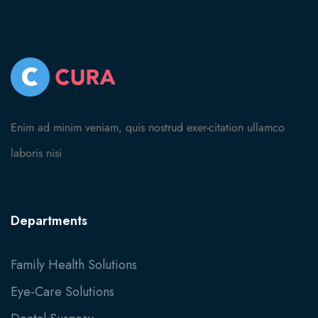
Enim ad minim veniam, quis nostrud exer-citation ullamco
laboris nisi
Departments
Family Health Solutions
Eye-Care Solutions