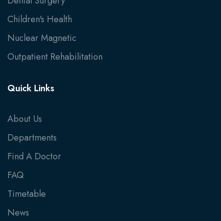
Dental Surgery
Children's Health
Nuclear Magnetic
Outpatient Rehabilitation
Quick Links
About Us
Departments
Find A Doctor
FAQ
Timetable
News