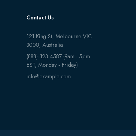
Contact Us
121 King St, Melbourne VIC
3000, Australia
(888)-123-4587 (9am - 5pm
EST, Monday - Friday)
info@example.com