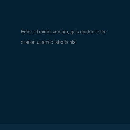
Enim ad minim veniam, quis nostrud exer-
citation ullamco laboris nisi