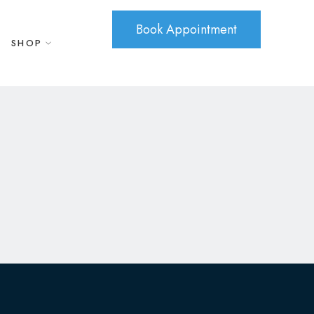
Book Appointment
SHOP