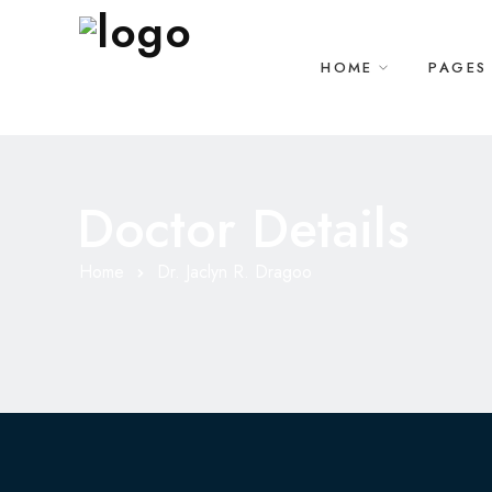
HOME
PAGES
Doctor Details
Home
Dr. Jaclyn R. Dragoo