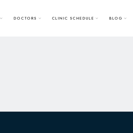
DOCTORS
CLINIC SCHEDULE
BLOG