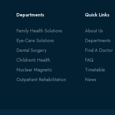
Departments
Quick Links
Family Health Solutions
About Us
Eye-Care Solutions
Departments
Dental Surgery
Find A Doctor
Children's Health
FAQ
Nuclear Magnetic
Timetable
Outpatient Rehabilitation
News