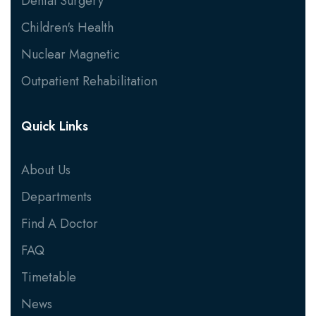
Dental Surgery
Children's Health
Nuclear Magnetic
Outpatient Rehabilitation
Quick Links
About Us
Departments
Find A Doctor
FAQ
Timetable
News