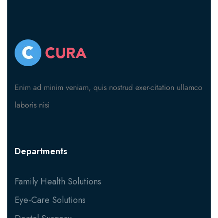
Enim ad minim veniam, quis nostrud exer-citation ullamco
laboris nisi
Departments
Family Health Solutions
Eye-Care Solutions