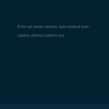
Enim ad minim veniam, quis nostrud exer-
citation ullamco laboris nisi