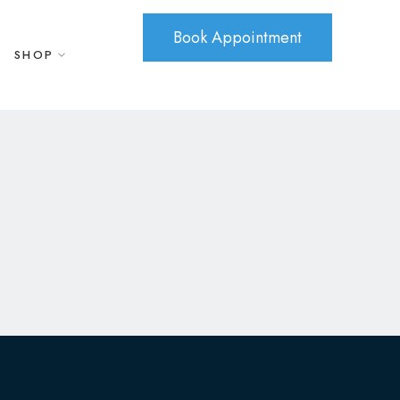
Book Appointment
SHOP