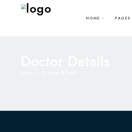
HOME
PAGES
Doctor Details
Home
Dr James B.Smith