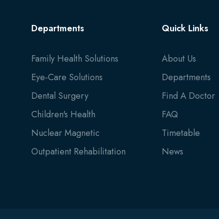
Departments
Quick Links
Family Health Solutions
About Us
Eye-Care Solutions
Departments
Dental Surgery
Find A Doctor
Children's Health
FAQ
Nuclear Magnetic
Timetable
Outpatient Rehabilitation
News