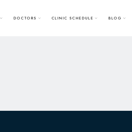
DOCTORS
CLINIC SCHEDULE
BLOG