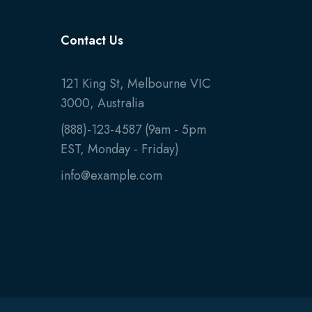
Contact Us
121 King St, Melbourne VIC
3000, Australia
(888)-123-4587 (9am - 5pm
EST, Monday - Friday)
info@example.com