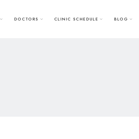
DOCTORS
CLINIC SCHEDULE
BLOG