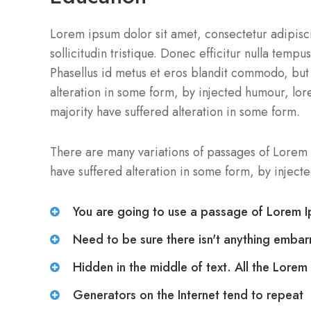
Lorem ipsum dolor sit amet, consectetur adipiscin
sollicitudin tristique. Donec efficitur nulla temp
Phasellus id metus et eros blandit commodo, but 
alteration in some form, by injected humour, lor
majority have suffered alteration in some form.
There are many variations of passages of Lorem 
have suffered alteration in some form, by injec
You are going to use a passage of Lorem 
Need to be sure there isn't anything embar
Hidden in the middle of text. All the Lorem
Generators on the Internet tend to repeat