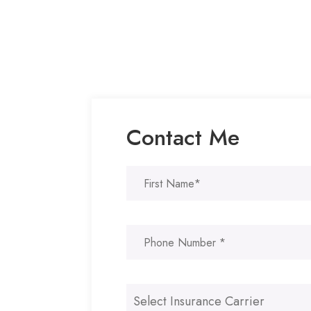
Contact Me