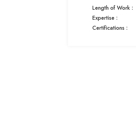
Length of Work :
Expertise :​
Certifications :