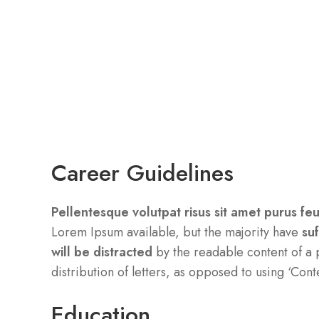
Career Guidelines
Pellentesque volutpat risus sit amet purus fe
Lorem Ipsum available, but the majority have
su
will be distracted
by the readable content of a 
distribution of letters, as opposed to using ‘Cont
Education