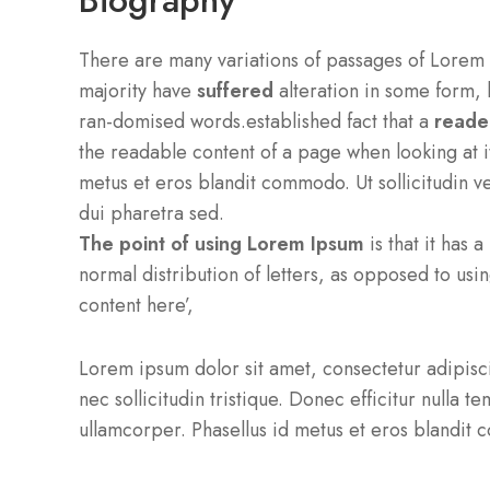
Biography
There are many variations of passages of Lorem 
majority have
suffered
alteration in some form, 
ran-domised words.established fact that a
reader
the readable content of a page when looking at it
metus et eros blandit commodo. Ut sollicitudin ve
dui pharetra sed.
The point of using Lorem Ipsum
is that it has 
normal distribution of letters, as opposed to usi
content here’,
Lorem ipsum dolor sit amet, consectetur adipiscin
nec sollicitudin tristique. Donec efficitur nulla 
ullamcorper. Phasellus id metus et eros blandi