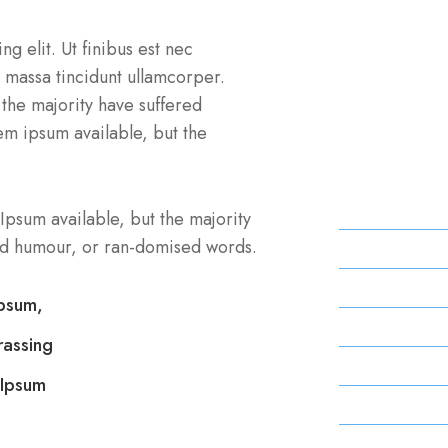
Professi
g elit. Ut finibus est nec
us massa tincidunt ullamcorper.
the majority have suffered
You are going
em ipsum available, but the
need to be sur
hidden.
Monday
Ipsum available, but the majority
ted humour, or ran-domised words.
Tuesday
Wednesday
Ipsum,
Thursday
rassing
Friday
 Ipsum
Saturday
Sunday