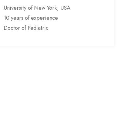
University of New York, USA
10 years of experience
Doctor of Pediatric