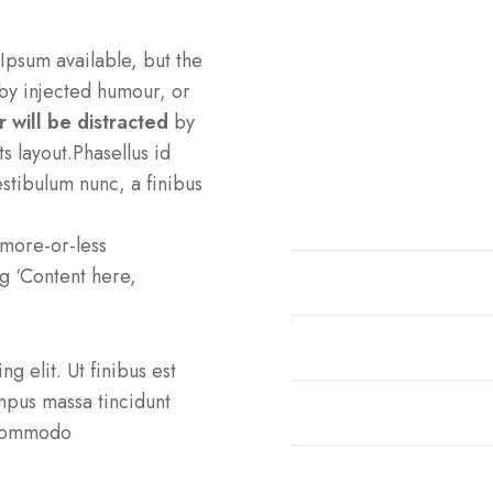
Professional 
Ipsum available, but the
by injected humour, or
You are going to use a
 will be distracted
by
need to be sure there i
s layout.Phasellus id
hidden.
stibulum nunc, a finibus
Cardiology
a more-or-less
ng ‘Content here,
Neurology
Pediatric
g elit. Ut finibus est
tempus massa tincidunt
Traumatology
t commodo