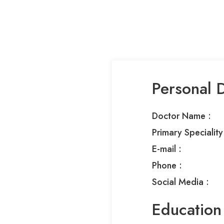
Personal D
Doctor Name :
Primary Speciality 
E-mail :
Phone :​
Social Media :​
Education