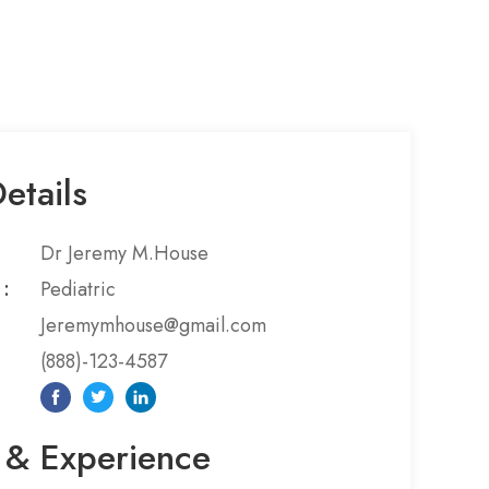
etails
Dr Jeremy M.House
:​
Pediatric
Jeremymhouse@gmail.com
(888)-123-4587
 & Experience