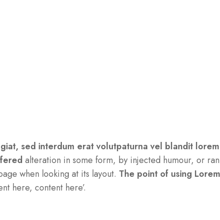
ugiat, sed interdum erat volutpaturna vel blandit lorem
ffered
alteration in some form, by injected humour, or ran
page when looking at its layout.
The point of using Lore
ent here, content here’.