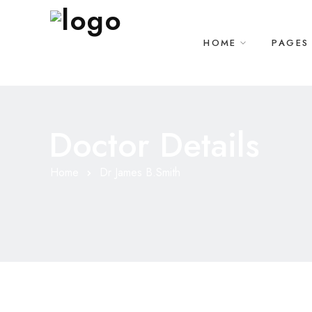
HOME
PAGES
Doctor Details
Home
Dr James B.Smith