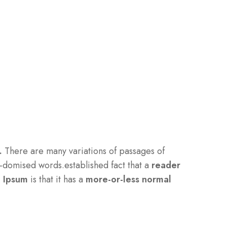
.
There are many variations of passages of
-domised words.established fact that a
reader
m Ipsum
is that it has a
more-or-less normal