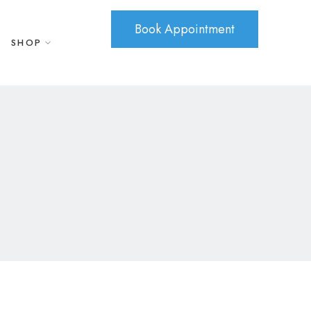
Book Appointment
SHOP