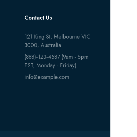
Contact Us
121 King St, Melbourne VIC
3000, Australia
(888)-123-4587 (9am - 5pm
EST, Monday - Friday)
info@example.com