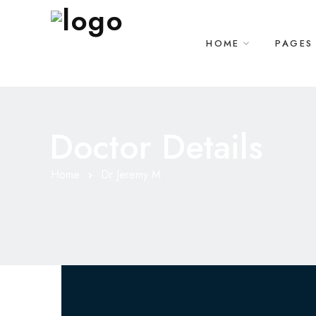
HOME
PAGES
Doctor Details
Home
Dr Jeremy M