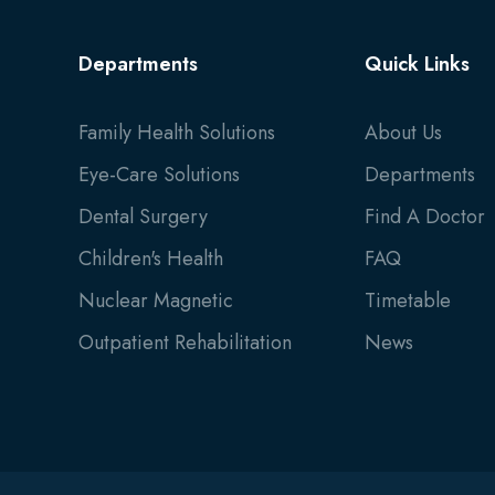
Departments
Quick Links
Family Health Solutions
About Us
Eye-Care Solutions
Departments
Dental Surgery
Find A Doctor
Children's Health
FAQ
Nuclear Magnetic
Timetable
Outpatient Rehabilitation
News