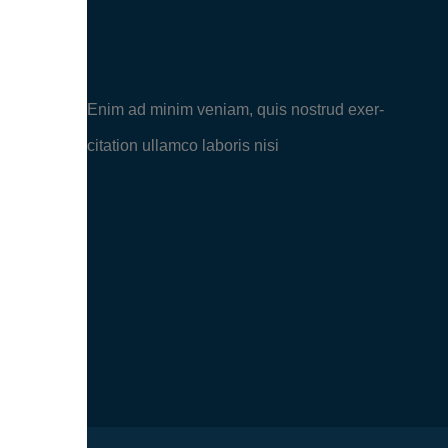
Enim ad minim veniam, quis nostrud exer-
citation ullamco laboris nisi