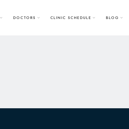
DOCTORS
CLINIC SCHEDULE
BLOG