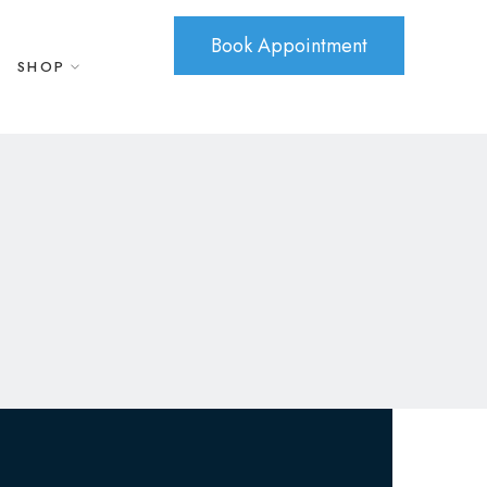
Book Appointment
SHOP