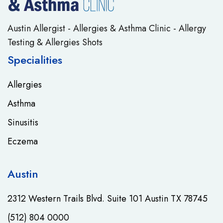
Austin Allergist - Allergies & Asthma Clinic - Allergy
Testing & Allergies Shots
Specialities
Allergies
Asthma
Sinusitis
Eczema
Austin
2312 Western Trails Blvd. Suite 101 Austin TX 78745
(512) 804 0000