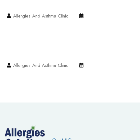
Allergies And Asthma Clinic
Allergies And Asthma Clinic