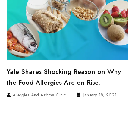
Yale Shares Shocking Reason on Why
the Food Allergies Are on Rise.
Allergies And Asthma Clinic
January 18, 2021