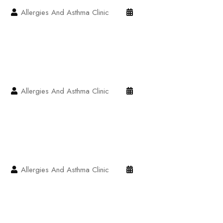
Allergies And Asthma Clinic
Allergies And Asthma Clinic
Allergies And Asthma Clinic