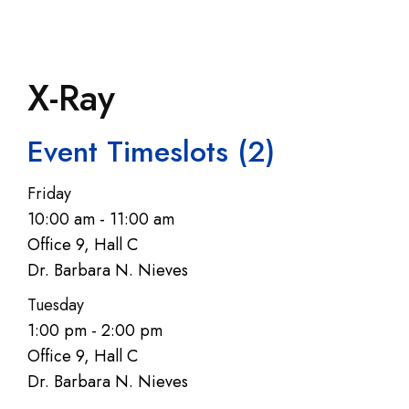
X-Ray
Event Timeslots (2)
Friday
10:00 am
-
11:00 am
Office 9, Hall C
Dr. Barbara N. Nieves
Tuesday
1:00 pm
-
2:00 pm
Office 9, Hall C
Dr. Barbara N. Nieves