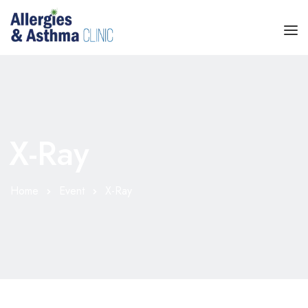
HOME
SPECIALTIES
X-Ray
TREATMENT
SERVICES
Home
Event
X-Ray
ABOUT
BLOG
CONTACT