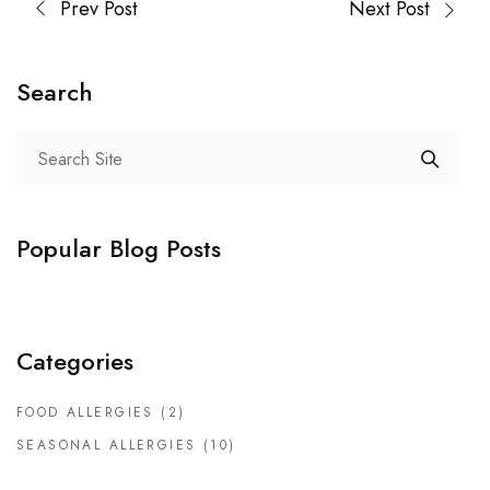
Prev Post
Next Post
Search
Popular Blog Posts
Categories
FOOD ALLERGIES
(2)
SEASONAL ALLERGIES
(10)