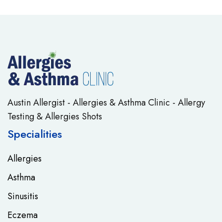
Austin Allergist - Allergies & Asthma Clinic - Allergy
Testing & Allergies Shots
Specialities
Allergies
Asthma
Sinusitis
Eczema