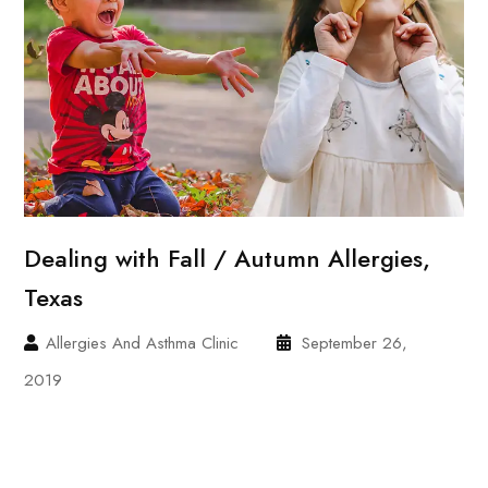
Dealing with Fall / Autumn Allergies,
Texas
Allergies And Asthma Clinic
September 26,
2019