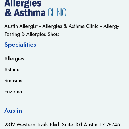
Austin Allergist - Allergies & Asthma Clinic - Allergy
Testing & Allergies Shots
Specialities
Allergies
Asthma
Sinusitis
Eczema
Austin
2312 Western Trails Blvd. Suite 101 Austin TX 78745