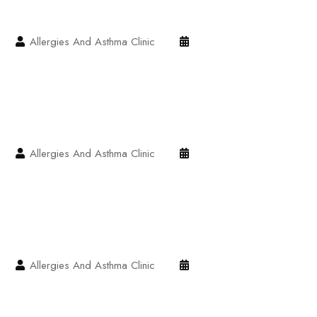
Allergies And Asthma Clinic
Allergies And Asthma Clinic
Allergies And Asthma Clinic