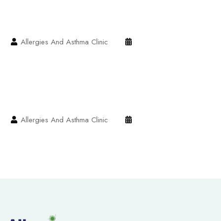
Allergies And Asthma Clinic
Allergies And Asthma Clinic