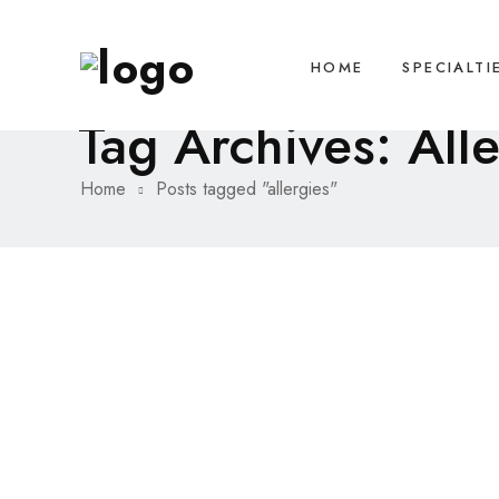
HOME
SPECIALTI
Tag Archives: All
Home
Posts tagged "allergies"