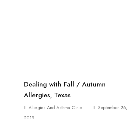
Dealing with Fall / Autumn
Allergies, Texas
Allergies And Asthma Clinic
September 26,
2019