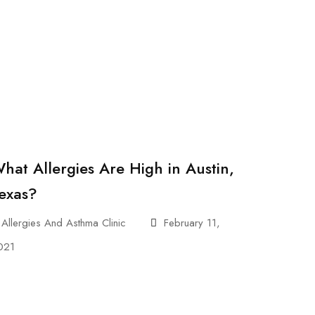
hat Allergies Are High in Austin,
exas?
Allergies And Asthma Clinic
February 11,
021