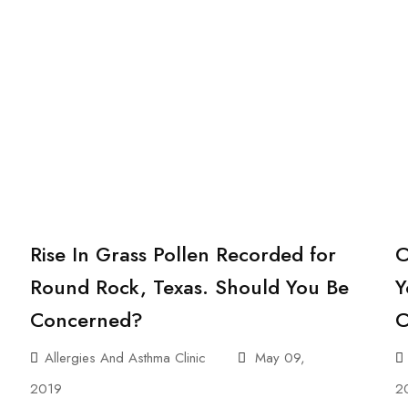
Rise In Grass Pollen Recorded for
C
Round Rock, Texas. Should You Be
Y
Concerned?
C
Allergies And Asthma Clinic
May 09,
2019
2