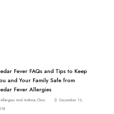
edar Fever FAQs and Tips to Keep
ou and Your Family Safe from
edar Fever Allergies
Allergies And Asthma Clinic
December 13,
018