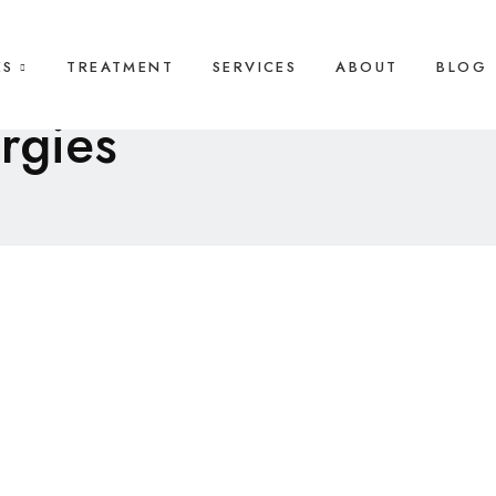
ES
TREATMENT
SERVICES
ABOUT
BLOG
ergies