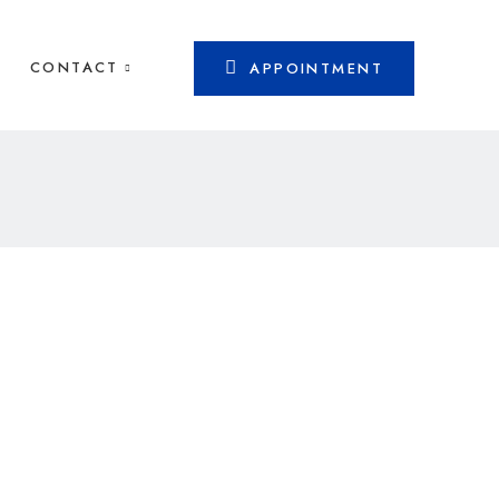
CONTACT
APPOINTMENT