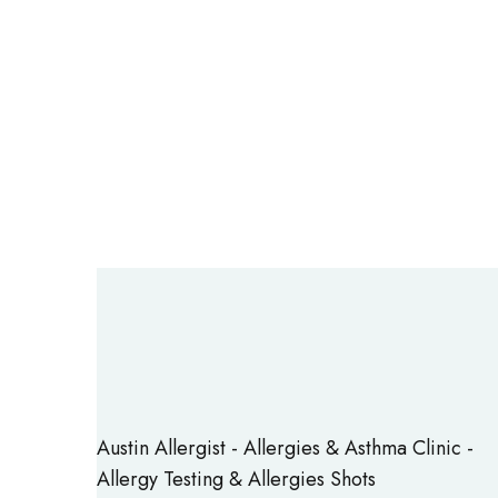
Austin Allergist - Allergies & Asthma Clinic -
Allergy Testing & Allergies Shots