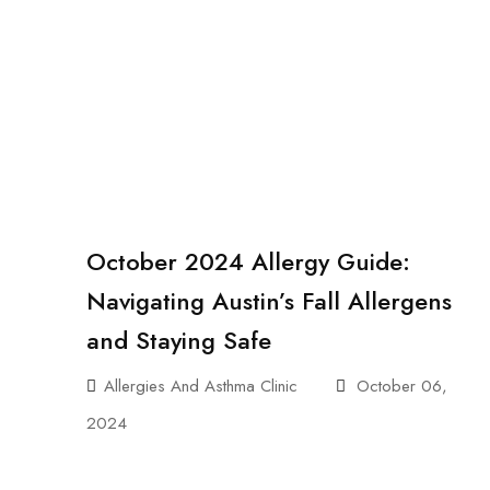
October 2024 Allergy Guide:
Navigating Austin’s Fall Allergens
and Staying Safe
Allergies And Asthma Clinic
October 06,
2024