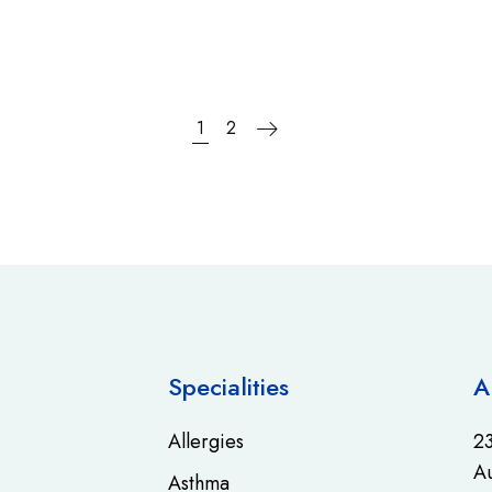
1
2
Specialities
A
Allergies
23
Au
Asthma