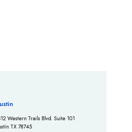
ustin
12 Western Trails Blvd. Suite 101
stin TX 78745