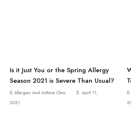
Is it Just You or the Spring Allergy
W
Season 2021 is Severe Than Usual?
T
Allergies And Asthma Clinic
April 11,
2021
2